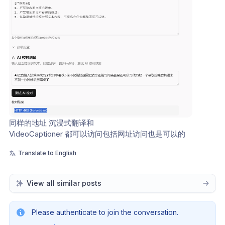
同样的地址 沉浸式翻译和 
VideoCaptioner 都可以访问包括网址访问也是可以的
Translate to English
View all similar posts
Please authenticate to join the conversation.