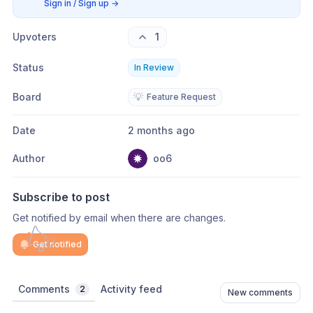
Sign in / Sign up
→
Upvoters
1
Status
In Review
Board
💡
Feature Request
Date
2 months ago
Author
oo6
Subscribe to post
Get notified by email when there are changes.
Get notified
Comments
Activity feed
2
New comments